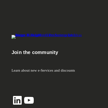
Join the community
Learn about new e-Services and discounts
LinkedIn
YouTube