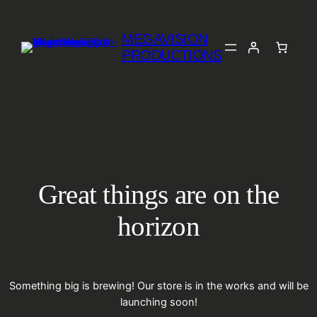
MEGAVISION
PRODUCTIONS
Great things are on the
horizon
Something big is brewing! Our store is in the works and will be
launching soon!