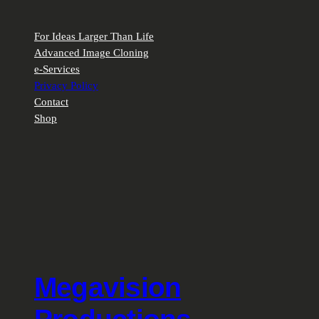
For Ideas Larger Than Life
Advanced Image Cloning
e-Services
Privacy Policy
Contact
Shop
Megavision